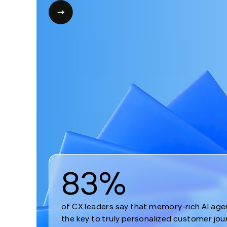
1
83%
of CX leaders say that memory-rich AI age
the key to truly personalized customer jou