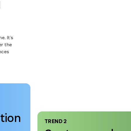
e. It’s
er the
nces
tion
TREND 2
Customers de
instant resoluti