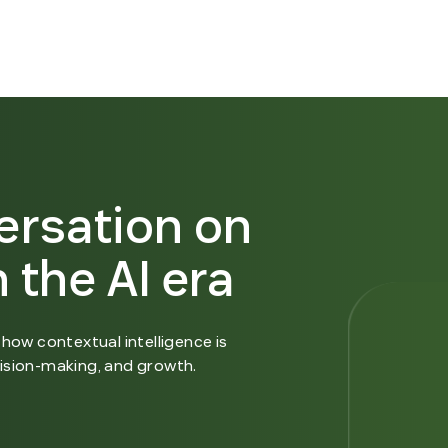
ersation on
 the AI era
how contextual intelligence is
ision-making, and growth.
n new window.