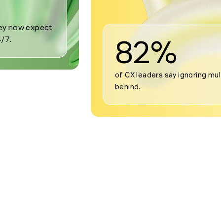
82%
of CX leaders say ignoring mul
behind.