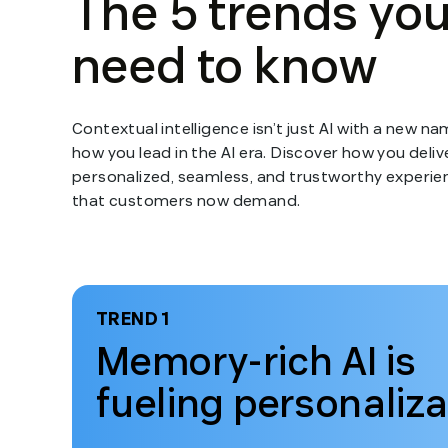
Contextual intelligence isn’t just AI with a new nam
how you lead in the AI era. Discover how you deliv
personalized, seamless, and trustworthy experie
that customers now demand.
TREND 1
Memory-rich AI is
fueling personaliza
Open
modal
for
Trend