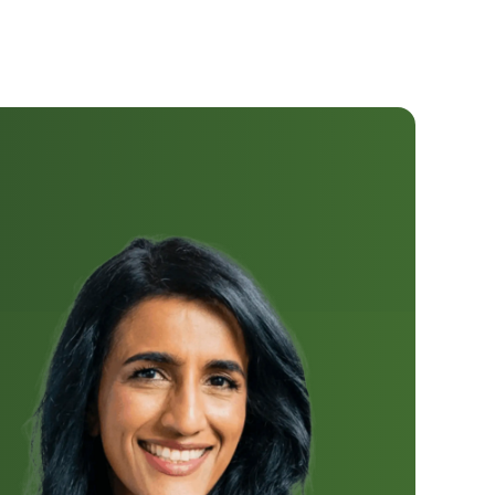
Dr. Ayesha
Khanna