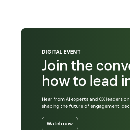
DIGITAL EVENT
Join the conv
how to lead in
Hear from AI experts and CX leaders on 
shaping the future of engagement, dec
. External Link. Opens i
Watch now