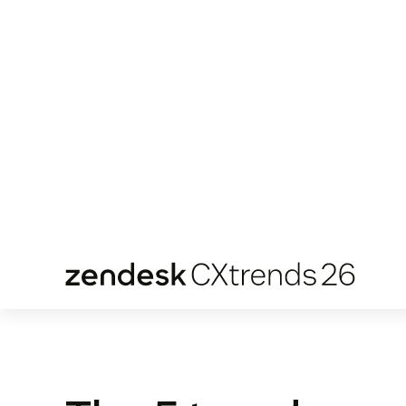
missing link to your organization delivering
faster, and more meaningful experiences.
Download the report
The 5 trends yo
need to know