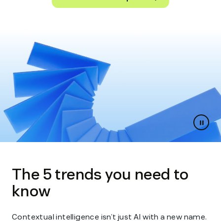
Paus
slides
The 5 trends you need to
know
Contextual intelligence isn’t just AI with a new name.