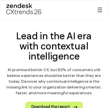
Zendesk CXtrends 26
Skip
to
Lead in the AI era
content
with contextual
intelligence
AI promised better CX, but 83% of consumers still
believe experiences should be better than they are
today. Discover why contextual intelligence is the
missing link to your organization delivering smarter,
faster, and more meaningful experiences.
Download the report