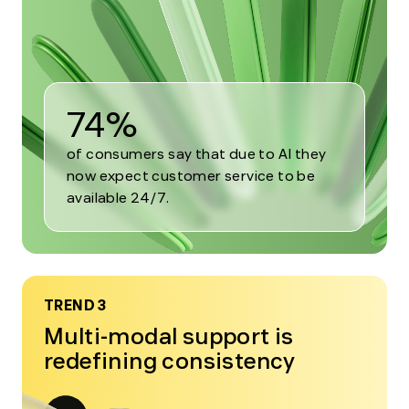
2
74%
of consumers say that due to AI they
now expect customer service to be
available 24/7.
TREND 3
Multi-modal support is
redefining consistency