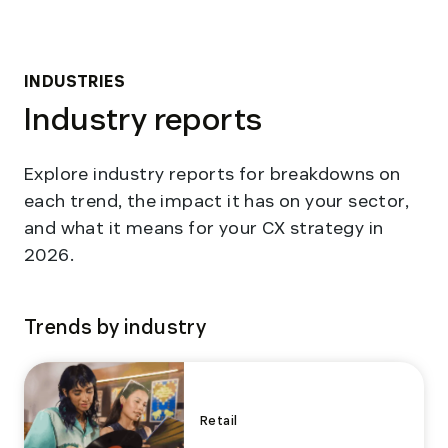
INDUSTRIES
Industry reports
Explore industry reports for breakdowns on
each trend, the impact it has on your sector,
and what it means for your CX strategy in
2026.
Trends by industry
Retail