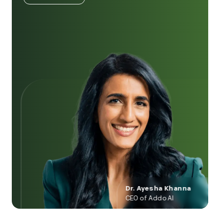
Dr. Ayesha Khanna
CEO of Addo AI