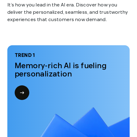
It’s how you lead in the AI era. Discover how you
deliver the personalized, seamless, and trustworthy
experiences that customers now demand.
TREND 1
Memory-rich AI is fueling
personalization
Open
modal
for
Trend
1