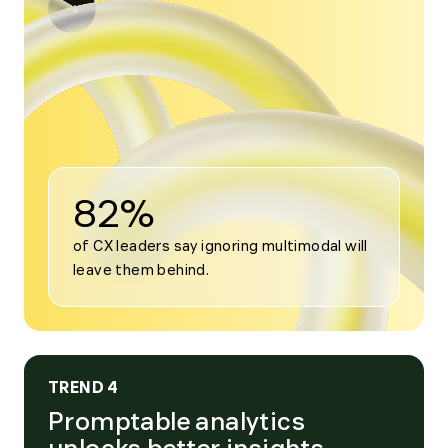
Open
modal
for
Trend
3
82%
of CX leaders say ignoring multimodal will 
leave them behind.
TREND 4
Promptable analytics