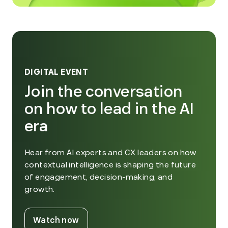
DIGITAL EVENT
Join the conversation
on how to lead in the AI
era
Hear from AI experts and CX leaders on how
contextual intelligence is shaping the future
of engagement, decision-making, and
growth.
. External Link. Opens in new window
Watch now