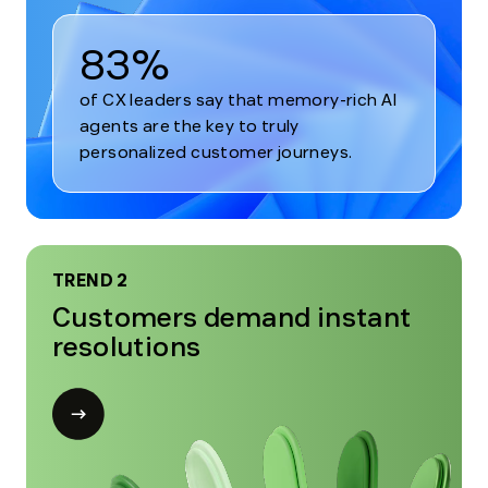
83%
of CX leaders say that memory-rich AI
agents are the key to truly
personalized customer journeys.
TREND 2
Customers demand instant
resolutions
Open
modal
for
Trend