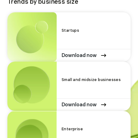
Trends by business size
Startups
Download now
Small and midsize businesses
Download now
Enterprise