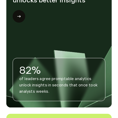
unlocks better insights
Open
modal
for
Trend
4
82%
of leaders agree promptable analytics 
unlock insights in seconds that once took 
analysts weeks.