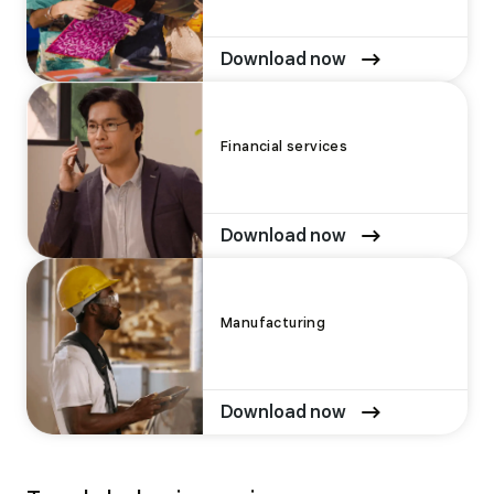
Download now
Financial services
Download now
Manufacturing
Download now