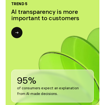
TREND 5
AI transparency is more
important to customers
Open
modal
for
Trend
5
95%
of consumers expect an explanation 
from AI-made decisions.