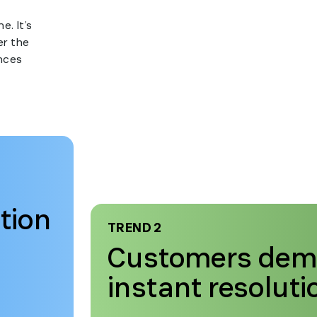
e. It’s
er the
nces
tion
TREND 2
Customers de
instant resoluti