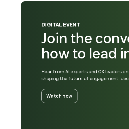
DIGITAL EVENT
Join the conv
how to lead in
Hear from AI experts and CX leaders on 
shaping the future of engagement, dec
. External Link. Opens i
Watch now