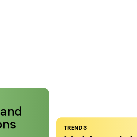
mand
ons
TREND 3