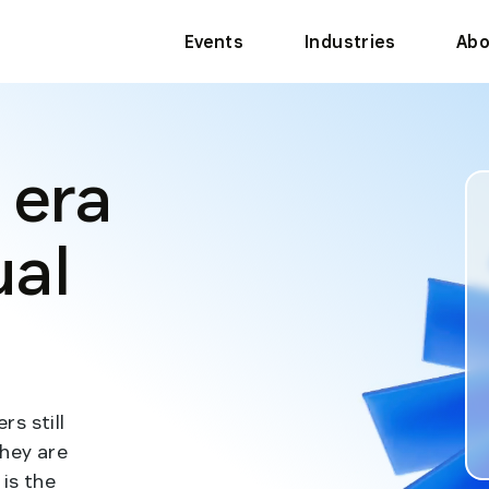
Events
Industries
Abo
 era
ual
s still
they are
is the