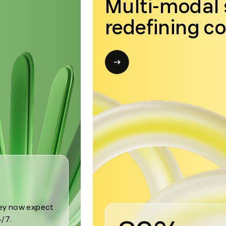
Multi-modal 
redefining c
Open
modal
for
Trend
3
hey now expect
/7.