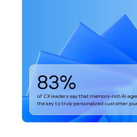
1
83%
of CX leaders say that memory-rich AI age
the key to truly personalized customer jou