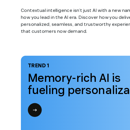
Contextual intelligence isn’t just AI with a new nam
how you lead in the AI era. Discover how you deliv
personalized, seamless, and trustworthy experie
that customers now demand.
TREND 1
Memory-rich AI is
fueling personaliza
Open
modal
for
Trend