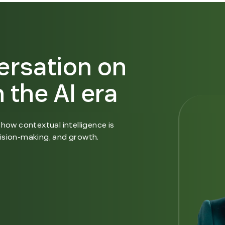
ersation on
 the AI era
how contextual intelligence is
ision-making, and growth.
n new window.