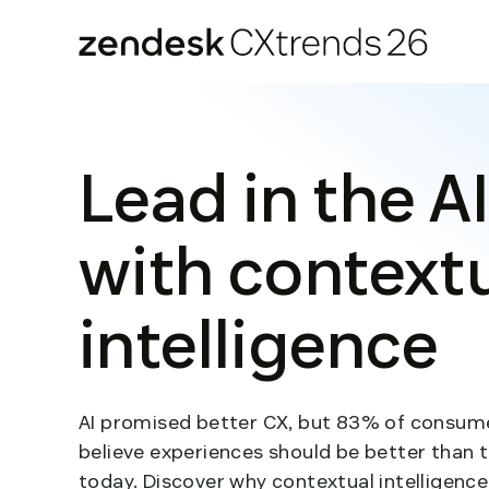
Zendesk CXtrends 26
Skip
to
content
Lead in the AI
with context
intelligence
AI promised better CX, but 83% of consumer
believe experiences should be better than 
today. Discover why contextual intelligence 