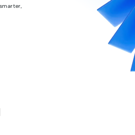
 smarter,
u