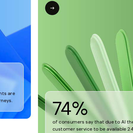
Open
modal
for
Trend
2
nts are
74%
rneys.
of consumers say that due to AI t
customer service to be available 24