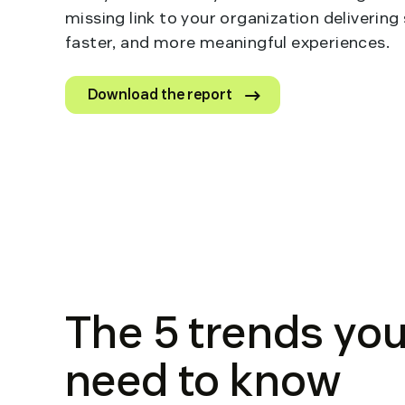
missing link to your organization delivering
faster, and more meaningful experiences.
Download the report
The 5 trends yo
need to know