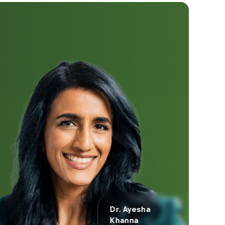
Dr. Ayesha
Khanna