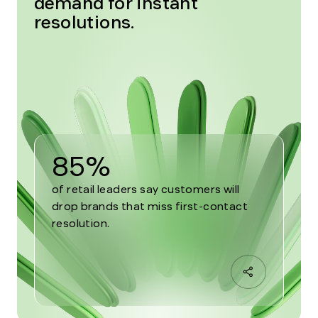
demand for instant
resolutions.
85%
of retail leaders say customers will
drop brands that miss first-contact
resolution.