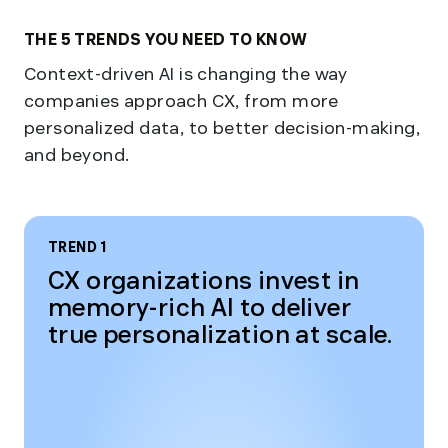
THE 5 TRENDS YOU NEED TO KNOW
Context-driven AI is changing the way
companies approach CX, from more
personalized data, to better decision-making,
and beyond.
TREND 1
CX organizations invest in
memory-rich AI to deliver
true personalization at scale.