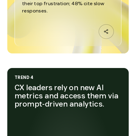
their top frustration; 48% cite slow
responses.
TREND 4
CX leaders rely on new AI
metrics and access them via
prompt-driven analytics.