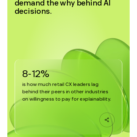
demand the why behind AI
decisions.
8-12%
is how much retail CX leaders lag
behind their peers in other industries
on willingness to pay for explainability.