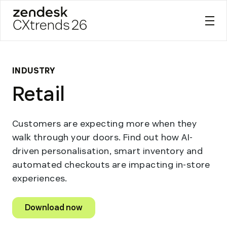
Zendesk CXtrends 26
Skip
to
content
INDUSTRY
Retail
Customers are expecting more when they
walk through your doors. Find out how AI-
driven personalisation, smart inventory and
automated checkouts are impacting in-store
experiences.
Download now