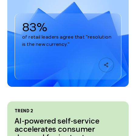
83%
of retail leaders agree that "resolution
is the new currency."
TREND 2
AI-powered self-service
accelerates consumer