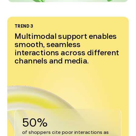
TREND 3
Multimodal support enables
smooth, seamless
interactions across different
channels and media.
50%
of shoppers cite poor interactions as