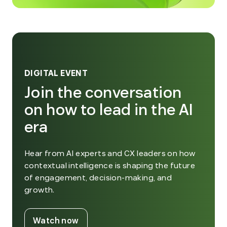
DIGITAL EVENT
Join the conversation
on how to lead in the AI
era
Hear from AI experts and CX leaders on how
contextual intelligence is shaping the future
of engagement, decision-making, and
growth.
. External Link. Opens in new window
Watch now