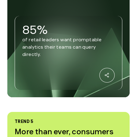
85%
of retail leaders want promptable
analytics their teams can query
directly.
TREND 5
More than ever, consumers