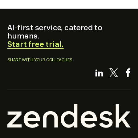
AI-first service, catered to
humans.
.
Start free trial.
External
Link.
SHARE WITH YOUR COLLEAGUES
Opens
.
.
.
in
Externa
External
Ex
new
Link.
Link.
Li
window.
Opens
Opens
O
in
in
in
new
new
n
window.
window.
w