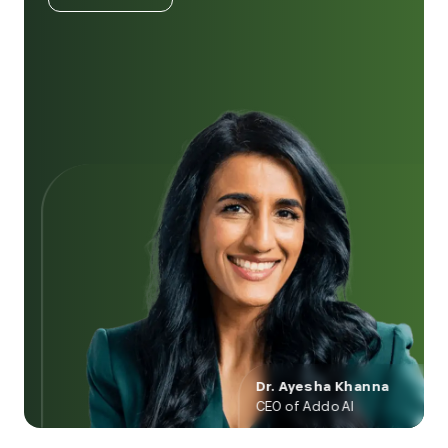
Dr. Ayesha Khanna
CEO of Addo AI