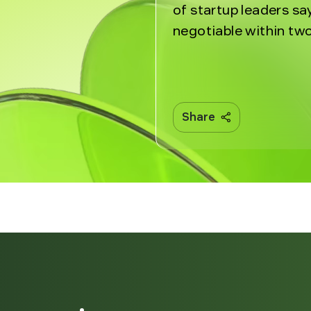
of startup leaders sa
negotiable within two
Share