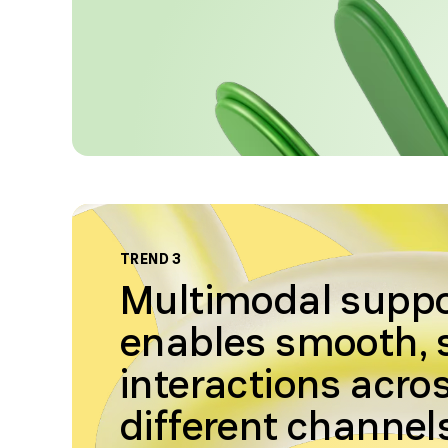
TREND 3
Multimodal supp
enables smooth,
interactions acro
different channel