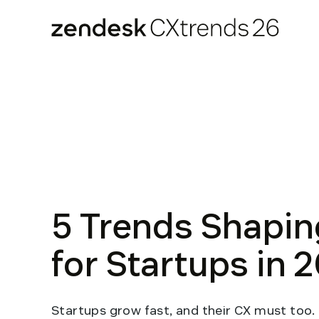
Zendesk CXtrends 26
Skip
to
content
5 Trends Shapin
for Startups in 
Startups grow fast, and their CX must too.