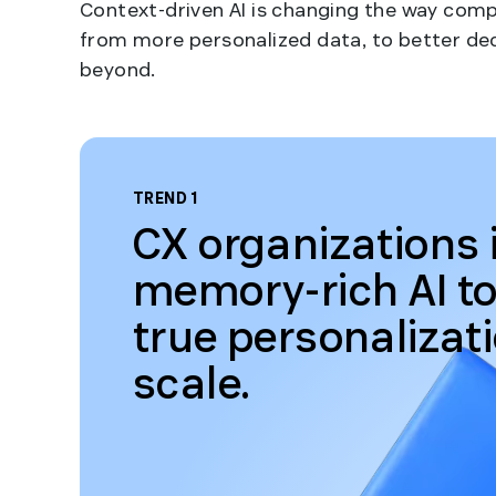
Context-driven AI is changing the way com
from more personalized data, to better de
beyond.
TREND 1
CX organizations 
memory-rich AI to
true personalizat
scale.