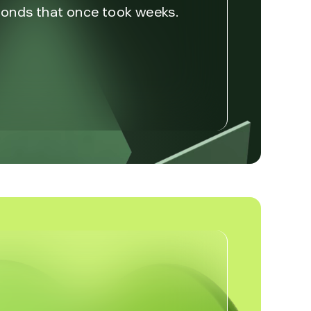
econds that once took weeks.