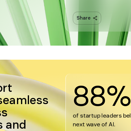
Share
88
ort
 seamless
ss
of startup leaders be
s and
next wave of AI.