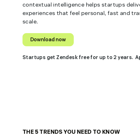
contextual intelligence helps startups deli
experiences that feel personal, fast and tr
scale.
Download now
Startups get Zendesk free for up to 2 years. 
THE 5 TRENDS YOU NEED TO KNOW