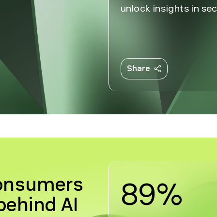
unlock insights in s
Share
consumers
89%
ehind AI