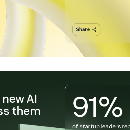
Share
91%
n new AI
ss them
n
of startup leaders re