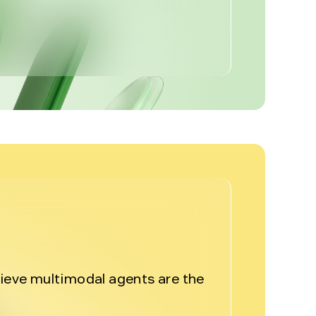
%
lieve multimodal agents are the