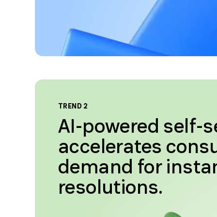
TREND 2
AI-powered self-s
accelerates con
demand for insta
resolutions.