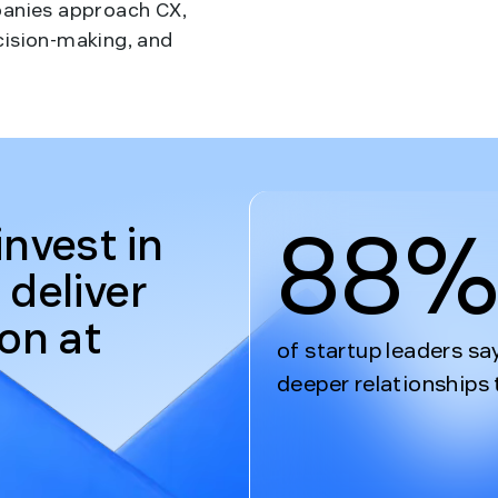
panies approach CX,
cision-making, and
88
invest in
 deliver
ion at
of startup leaders sa
deeper relationships 