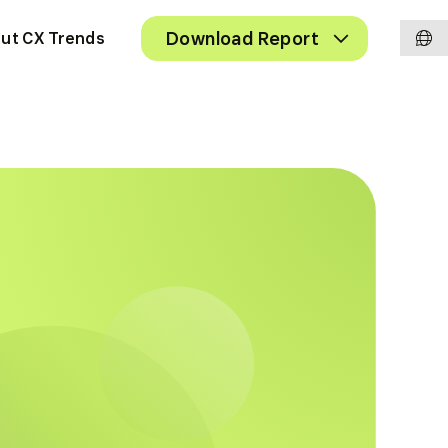
Chan
Toggle
Download Report
ut CX Trends
Submenu
langu