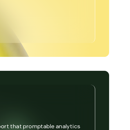
port that promptable analytics