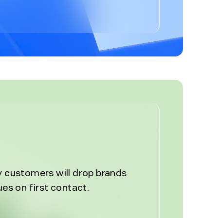
%
y customers will drop brands
ues on first contact.