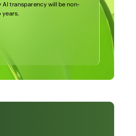
y AI transparency will be non-
 years.