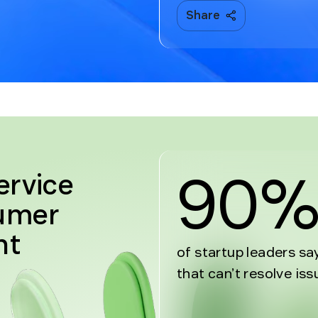
Share
90
ervice
sumer
nt
of startup leaders sa
that can’t resolve iss