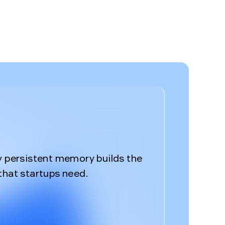
%
y persistent memory builds the
that startups need.