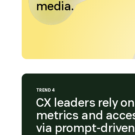
media.
TREND 4
CX leaders rely o
metrics and acce
via prompt-drive