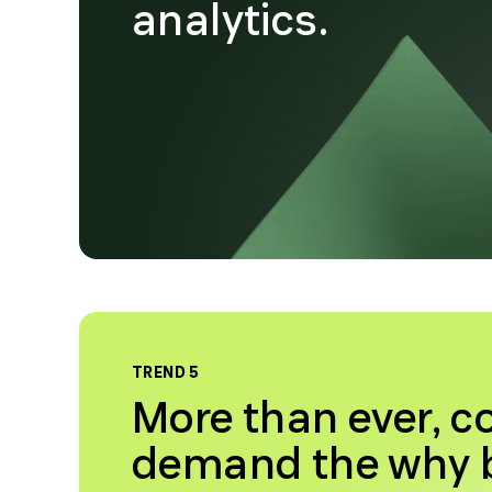
analytics.
TREND 5
More than ever, 
demand the why b