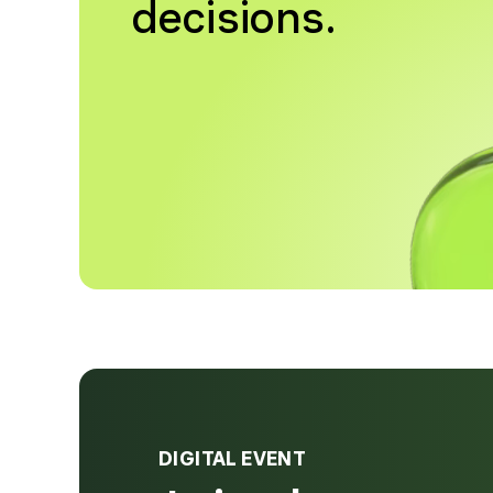
decisions.
DIGITAL EVENT