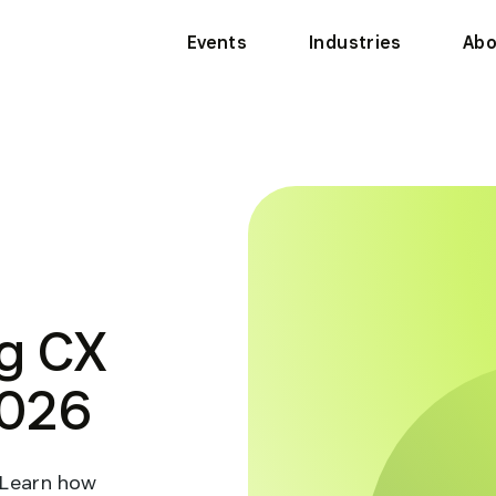
Events
Industries
Abo
g CX
2026
 Learn how