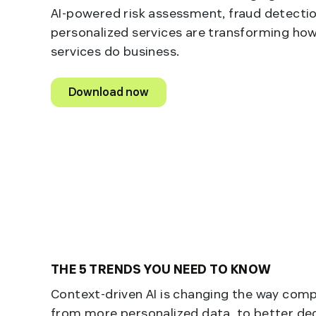
AI-powered risk assessment, fraud detectio
personalized services are transforming how
services do business.
Download now
THE 5 TRENDS YOU NEED TO KNOW
Context-driven AI is changing the way com
from more personalized data, to better de