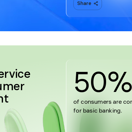
Share
50
ervice
sumer
nt
of consumers are com
for basic banking.