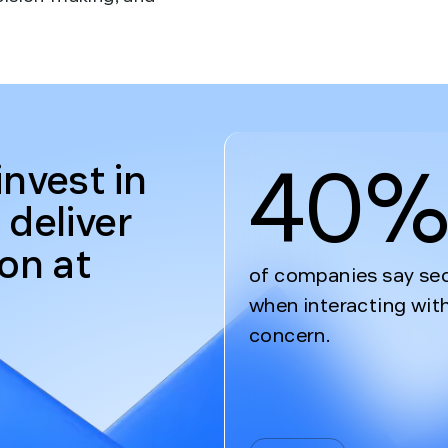
40
invest in
 deliver
ion at
of companies say secu
when interacting with
concern.