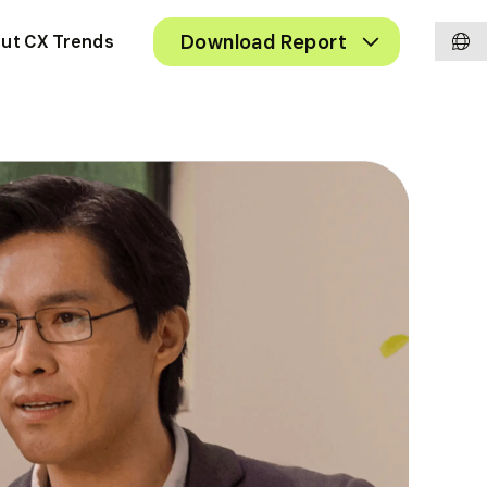
Chan
Toggle
Download Report
ut CX Trends
Submenu
langu