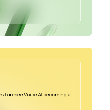
%
rs foresee Voice AI becoming a