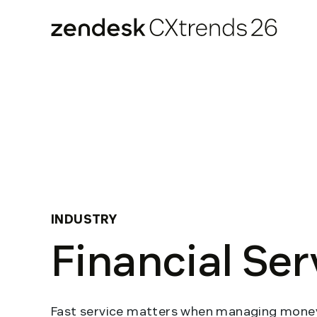
Zendesk CXtrends 26
Skip
to
content
INDUSTRY
Financial Ser
Fast service matters when managing money