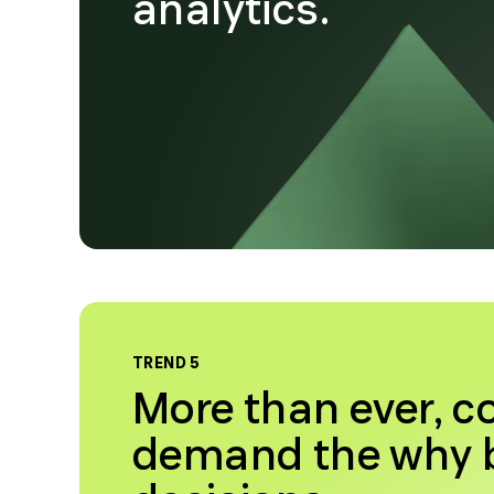
analytics.
TREND 5
More than ever, 
demand the why b