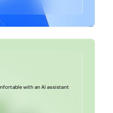
%
fortable with an AI assistant