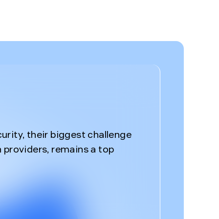
%
rity, their biggest challenge
 providers, remains a top