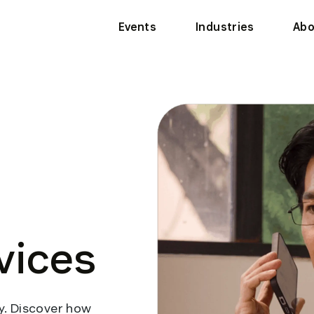
Events
Industries
Abo
vices
. Discover how