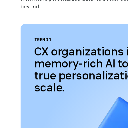
beyond.
TREND 1
CX organizations 
memory-rich AI to
true personalizat
scale.