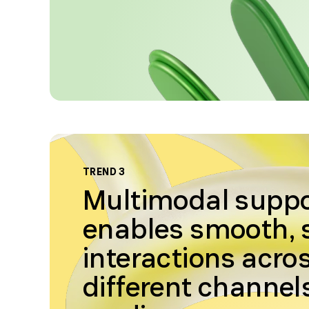
TREND 3
Multimodal supp
enables smooth,
interactions acro
different channel