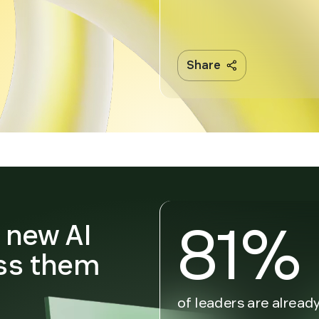
Share
81%
n new AI
ss them
n
of leaders are alread