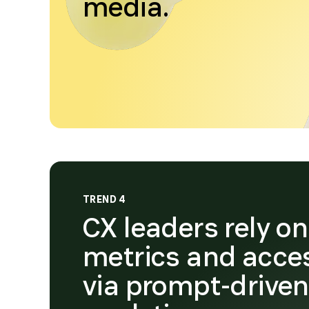
media.
TREND 4
CX leaders rely o
metrics and acce
via prompt-drive