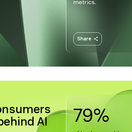
metrics.
Share
consumers
79%
ehind AI