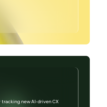
y tracking new AI-driven CX