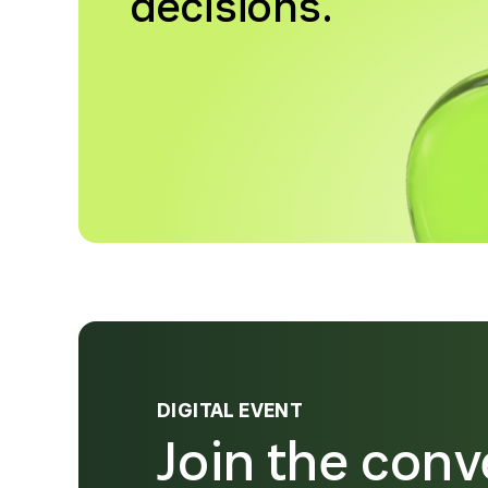
decisions.
DIGITAL EVENT
Join the conv