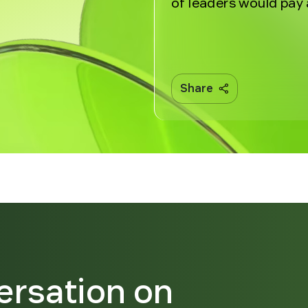
of leaders would pay 
Share
ersation on