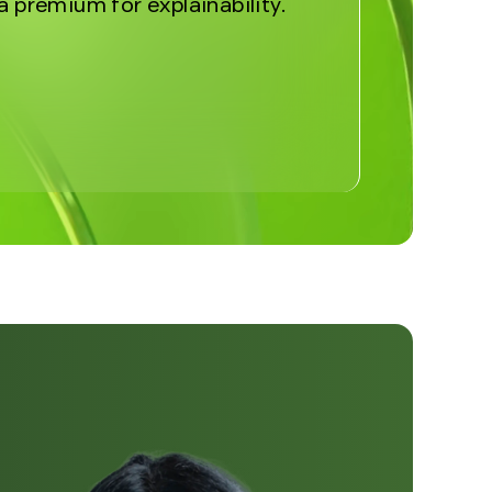
a premium for explainability.