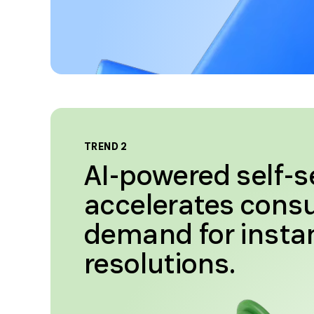
TREND 2
AI-powered self-s
accelerates con
demand for insta
resolutions.