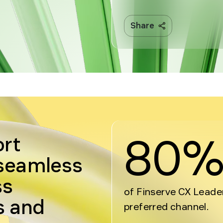
Share
80
ort
 seamless
ss
of Finserve CX Leade
s and
preferred channel.