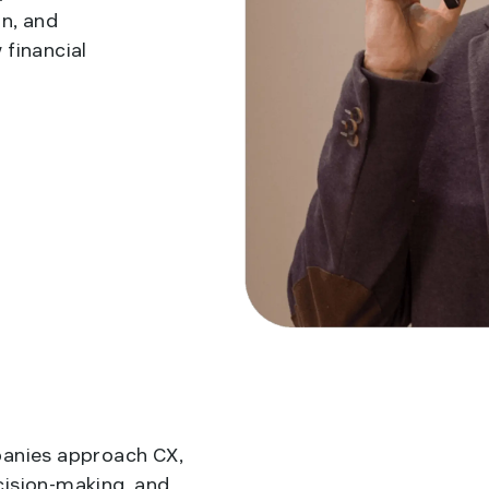
n, and
 financial
panies approach CX,
cision-making, and