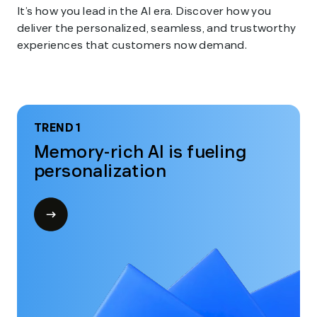
It’s how you lead in the AI era. Discover how you
deliver the personalized, seamless, and trustworthy
experiences that customers now demand.
TREND 1
Memory-rich AI is fueling
personalization
Open
modal
for
Trend
1