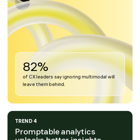
Open
modal
for
Trend
3
82%
of CX leaders say ignoring multimodal will 
leave them behind.
TREND 4
Promptable analytics