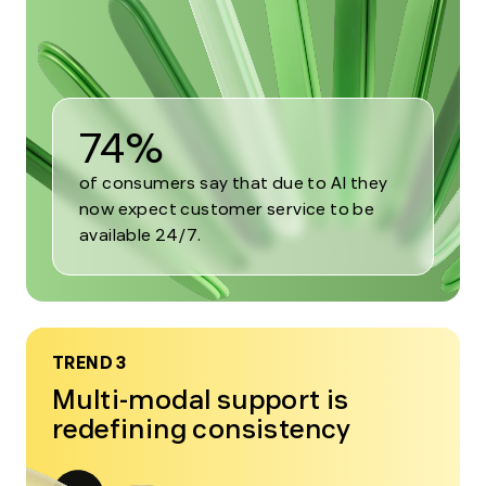
2
74%
of consumers say that due to AI they
now expect customer service to be
available 24/7.
TREND 3
Multi-modal support is
redefining consistency