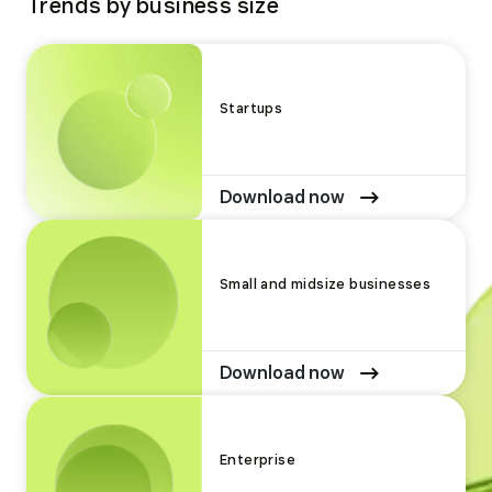
Trends by business size
Startups
Download now
Small and midsize businesses
Download now
Enterprise