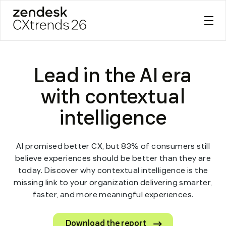
Zendesk CXtrends 26
Skip
to
Lead in the AI era
content
with contextual
intelligence
AI promised better CX, but 83% of consumers still
believe experiences should be better than they are
today. Discover why contextual intelligence is the
missing link to your organization delivering smarter,
faster, and more meaningful experiences.
Download the report