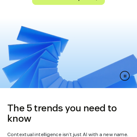
Paus
slides
The 5 trends you need to
know
Contextual intelligence isn’t just AI with a new name.