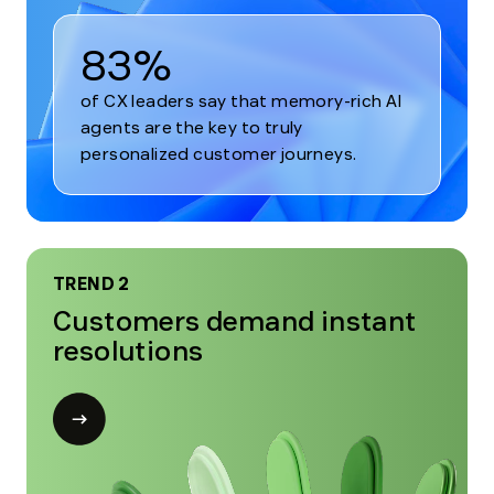
83%
of CX leaders say that memory-rich AI
agents are the key to truly
personalized customer journeys.
TREND 2
Customers demand instant
resolutions
Open
modal
for
Trend