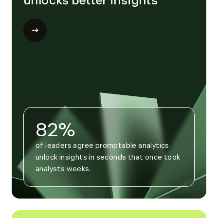
unlocks better insights
Open
modal
for
Trend
4
82%
of leaders agree promptable analytics 
unlock insights in seconds that once took 
analysts weeks.