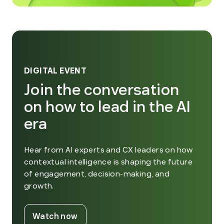
DIGITAL EVENT
Join the conversation
on how to lead in the AI
era
Hear from AI experts and CX leaders on how
contextual intelligence is shaping the future
of engagement, decision-making, and
growth.
. External Link. Opens in new window
Watch now