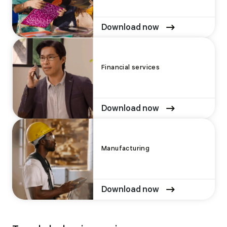
Download now
Financial services
Download now
Manufacturing
Download now