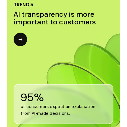
TREND 5
AI transparency is more
important to customers
Open
modal
for
Trend
5
95%
of consumers expect an explanation 
from AI-made decisions.