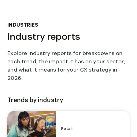
INDUSTRIES
Industry reports
Explore industry reports for breakdowns on
each trend, the impact it has on your sector,
and what it means for your CX strategy in
2026.
Trends by industry
Retail