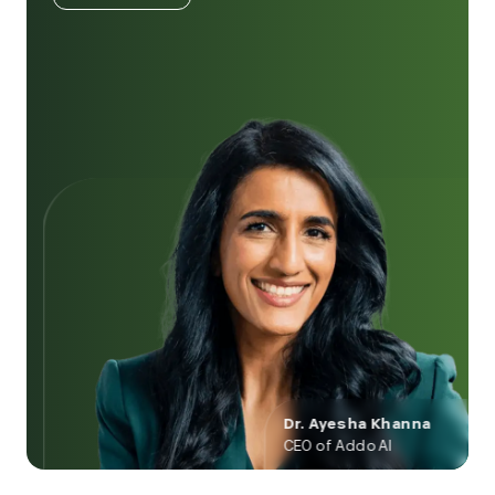
Dr. Ayesha Khanna
CEO of Addo AI