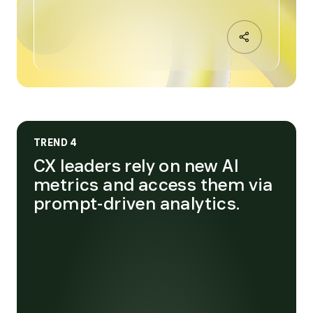
TREND 4
CX leaders rely on new AI
metrics and access them via
prompt-driven analytics.