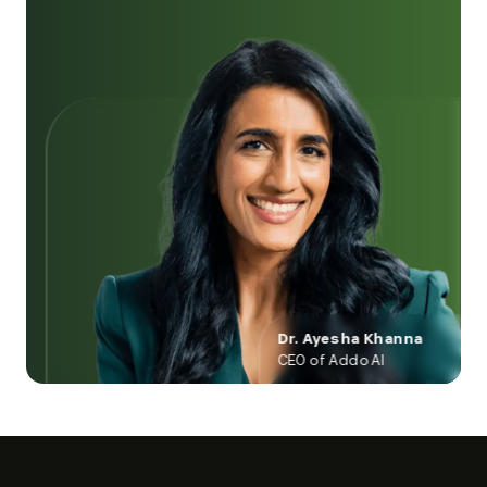
Dr. Ayesha Khanna
CEO of Addo AI