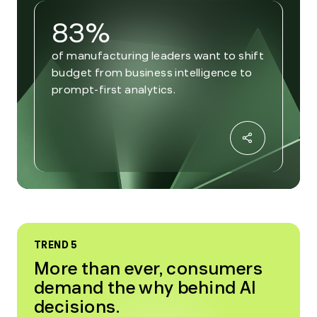
83%
of manufacturing leaders want to shift
budget from business intelligence to
prompt-first analytics.
TREND 5
More than ever, consumers
demand the why behind AI
decisions.