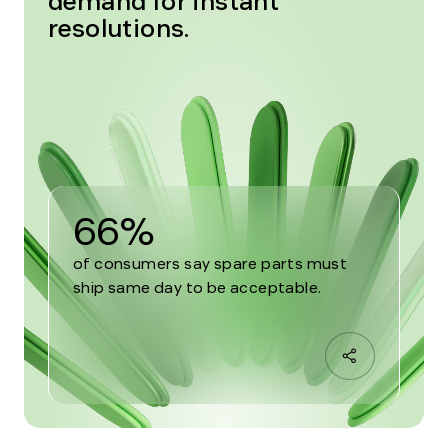
demand for instant
resolutions.
66%
of consumers say spare parts must
ship same day to be acceptable.