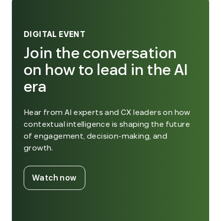
DIGITAL EVENT
Join the conversation
on how to lead in the AI
era
Hear from AI experts and CX leaders on how
contextual intelligence is shaping the future
of engagement, decision-making, and
growth.
. External Link. Opens in new window
Watch now