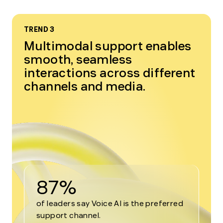
TREND 3
Multimodal support enables
smooth, seamless
interactions across different
channels and media.
87%
of leaders say Voice AI is the preferred
support channel.