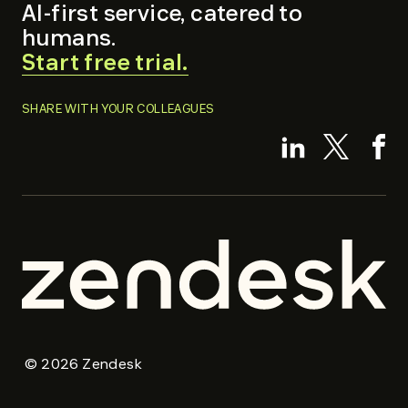
AI-first service, catered to
humans.
.
Start free trial.
External
Link.
SHARE WITH YOUR COLLEAGUES
Opens
.
.
.
in
Externa
External
Ex
new
Link.
Link.
Li
window.
Opens
Opens
O
in
in
in
new
new
n
window.
window.
w
Zendesk
Zendesk
©
2026
Zendesk