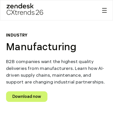
Zendesk CXtrends 26
Skip
to
content
INDUSTRY
Manufacturing
B2B companies want the highest quality
deliveries from manufacturers. Learn how AI-
driven supply chains, maintenance, and
support are changing industrial partnerships.
Download now