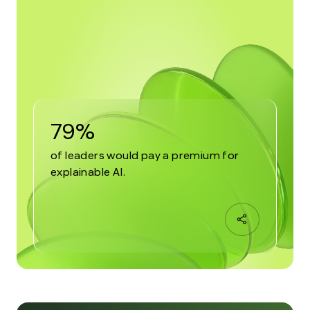
79%
of leaders would pay a premium for
explainable AI.