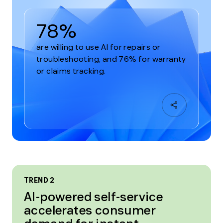
78%
are willing to use AI for repairs or
troubleshooting, and 76% for warranty
or claims tracking.
TREND 2
AI-powered self-service
accelerates consumer