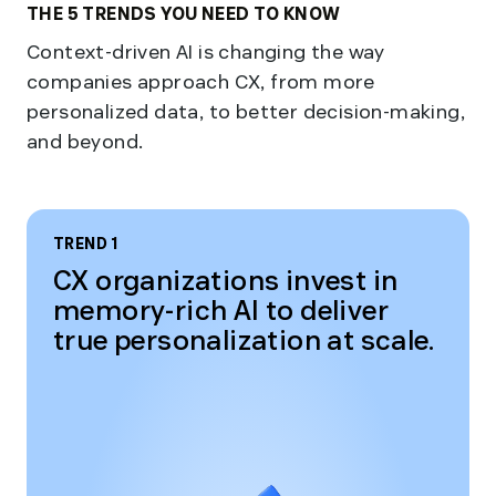
THE 5 TRENDS YOU NEED TO KNOW
Context-driven AI is changing the way
companies approach CX, from more
personalized data, to better decision-making,
and beyond.
TREND 1
CX organizations invest in
memory-rich AI to deliver
true personalization at scale.