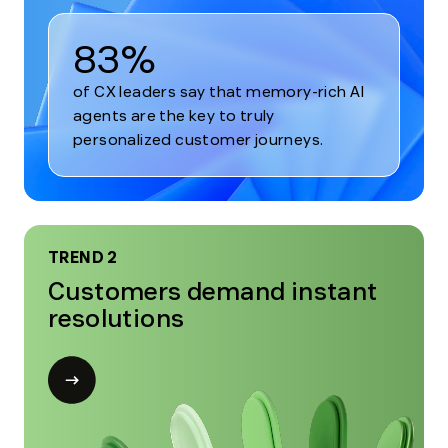
83%
of CX leaders say that memory-rich AI
agents are the key to truly
personalized customer journeys.
TREND 2
Customers demand instant
resolutions
Open
modal
for
Trend