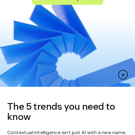
Paus
slides
The 5 trends you need to
know
Contextual intelligence isn’t just AI with a new name.