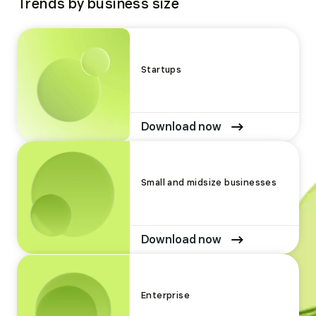
Trends by business size
Startups
Download now
Small and midsize businesses
Download now
Enterprise