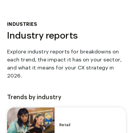
INDUSTRIES
Industry reports
Explore industry reports for breakdowns on
each trend, the impact it has on your sector,
and what it means for your CX strategy in
2026.
Trends by industry
Retail