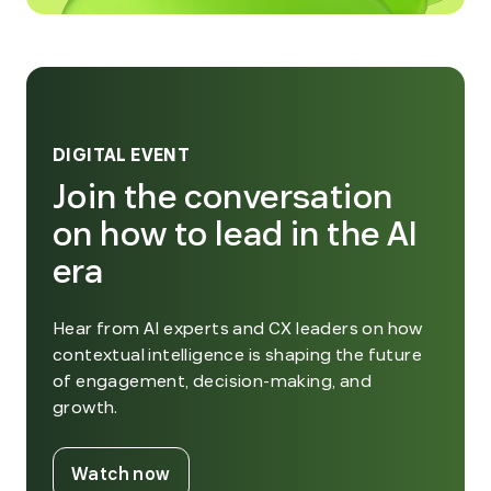
DIGITAL EVENT
Join the conversation
on how to lead in the AI
era
Hear from AI experts and CX leaders on how
contextual intelligence is shaping the future
of engagement, decision-making, and
growth.
. External Link. Opens in new window
Watch now