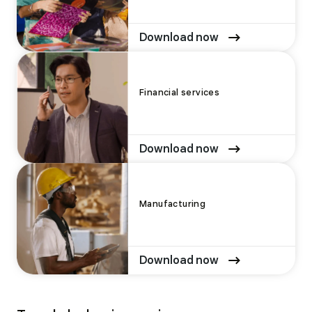
Download now
Financial services
Download now
Manufacturing
Download now