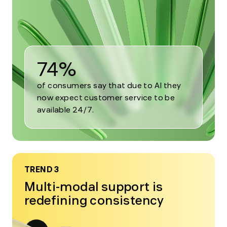
2
74%
of consumers say that due to AI they
now expect customer service to be
available 24/7.
TREND 3
Multi-modal support is
redefining consistency