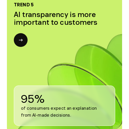
TREND 5
AI transparency is more
important to customers
Open
modal
for
Trend
5
95%
of consumers expect an explanation 
from AI-made decisions.