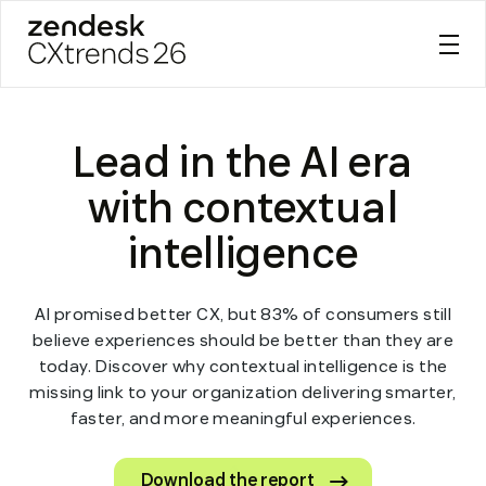
Zendesk CXtrends 26
Skip
to
Lead in the AI era
content
with contextual
intelligence
AI promised better CX, but 83% of consumers still
believe experiences should be better than they are
today. Discover why contextual intelligence is the
missing link to your organization delivering smarter,
faster, and more meaningful experiences.
Download the report