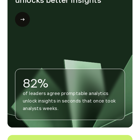
unlocks better insights
Open
modal
for
Trend
4
82%
of leaders agree promptable analytics 
unlock insights in seconds that once took 
analysts weeks.