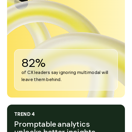
Open
modal
for
Trend
3
82%
of CX leaders say ignoring multimodal will 
leave them behind.
TREND 4
Promptable analytics