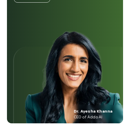
Dr. Ayesha Khanna
CEO of Addo AI