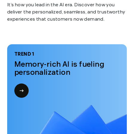
It’s how you lead in the AI era. Discover how you
deliver the personalized, seamless, and trustworthy
experiences that customers now demand.
TREND 1
Memory-rich AI is fueling
personalization
Open
modal
for
Trend
1