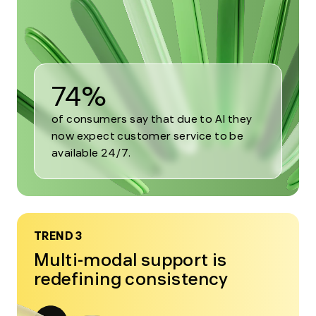
2
74%
of consumers say that due to AI they
now expect customer service to be
available 24/7.
TREND 3
Multi-modal support is
redefining consistency