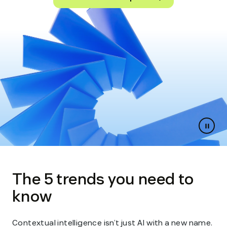
Paus
slides
The 5 trends you need to
know
Contextual intelligence isn’t just AI with a new name.