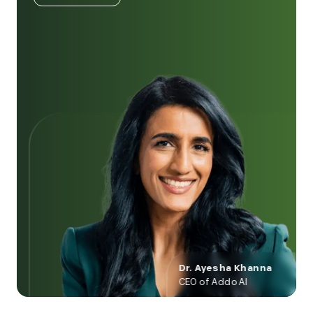
Dr. Ayesha Khanna
CEO of Addo AI