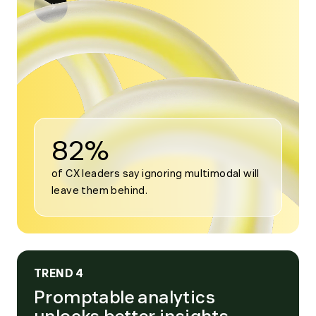
Open
modal
for
Trend
3
82%
of CX leaders say ignoring multimodal will 
leave them behind.
TREND 4
Promptable analytics