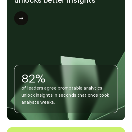
unlocks better insights
Open
modal
for
Trend
4
82%
of leaders agree promptable analytics 
unlock insights in seconds that once took 
analysts weeks.