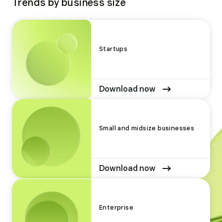
Trends by business size
Startups
Download now
Small and midsize businesses
Download now
Enterprise