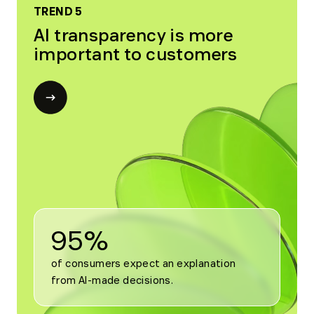
TREND 5
AI transparency is more
important to customers
Open
modal
for
Trend
5
95%
of consumers expect an explanation 
from AI-made decisions.