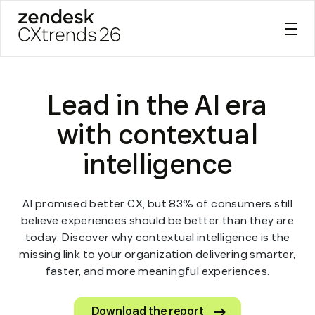
Zendesk CXtrends 26
Skip
to
Lead in the AI era
content
with contextual
intelligence
AI promised better CX, but 83% of consumers still
believe experiences should be better than they are
today. Discover why contextual intelligence is the
missing link to your organization delivering smarter,
faster, and more meaningful experiences.
Download the report