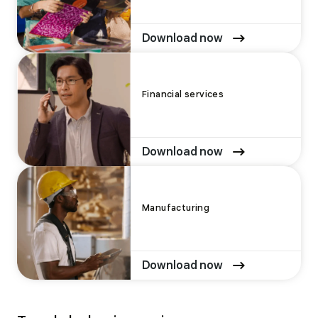
Download now
Financial services
Download now
Manufacturing
Download now