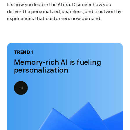
It’s how you lead in the AI era. Discover how you
deliver the personalized, seamless, and trustworthy
experiences that customers now demand.
TREND 1
Memory-rich AI is fueling
personalization
Open
modal
for
Trend
1