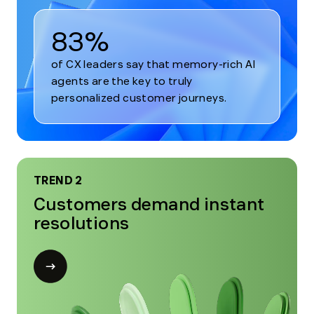
83%
of CX leaders say that memory-rich AI
agents are the key to truly
personalized customer journeys.
TREND 2
Customers demand instant
resolutions
Open
modal
for
Trend