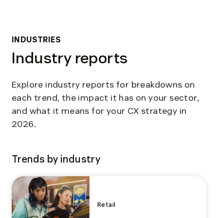
INDUSTRIES
Industry reports
Explore industry reports for breakdowns on
each trend, the impact it has on your sector,
and what it means for your CX strategy in
2026.
Trends by industry
Retail