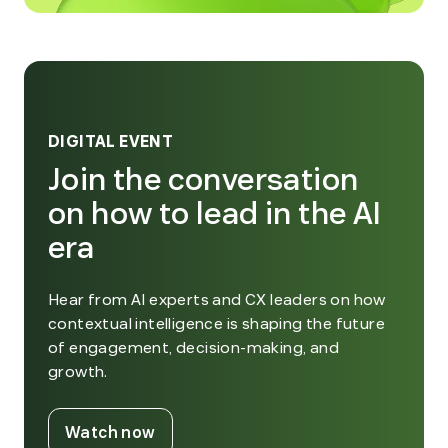
DIGITAL EVENT
Join the conversation
on how to lead in the AI
era
Hear from AI experts and CX leaders on how
contextual intelligence is shaping the future
of engagement, decision-making, and
growth.
. External Link. Opens in new window
Watch now